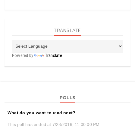
TRANSLATE
Powered by
Translate
POLLS
What do you want to read next?
This poll has ended at 7/28/2016, 11:00:00 PM