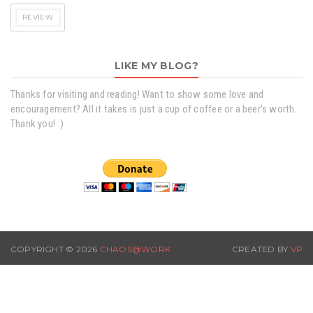
REVIEW
LIKE MY BLOG?
Thanks for visiting and reading! Want to show some love and
encouragement? All it takes is just a cup of coffee or a beer's worth.
Thank you! :)
COPYRIGHT ©
2026
CHAOS@WORK
CREATED BY
VP