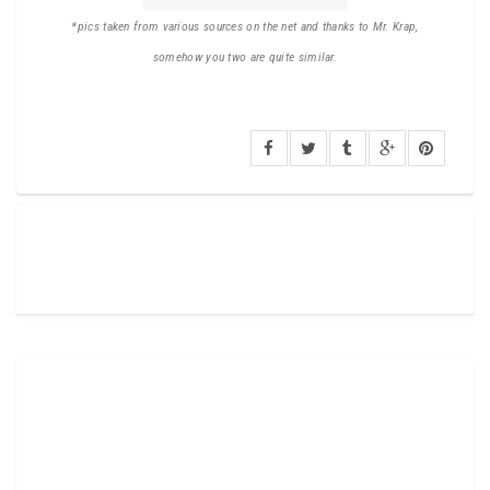
*pics taken from various sources on the net and thanks to Mr. Krap,
somehow you two are quite similar.