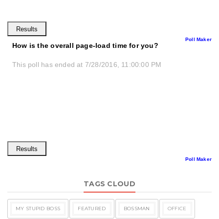
Poll Maker
How is the overall page-load time for you?
This poll has ended at 7/28/2016, 11:00:00 PM
Poll Maker
TAGS CLOUD
MY STUPID BOSS
FEATURED
BOSSMAN
OFFICE