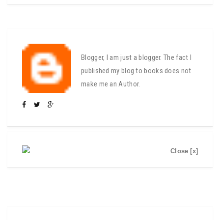
Blogger, I am just a blogger. The fact I
published my blog to books does not
make me an Author.
Close [x]