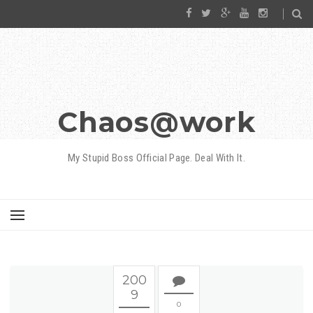
Chaos@work
My Stupid Boss Official Page. Deal With It.
200
9
0