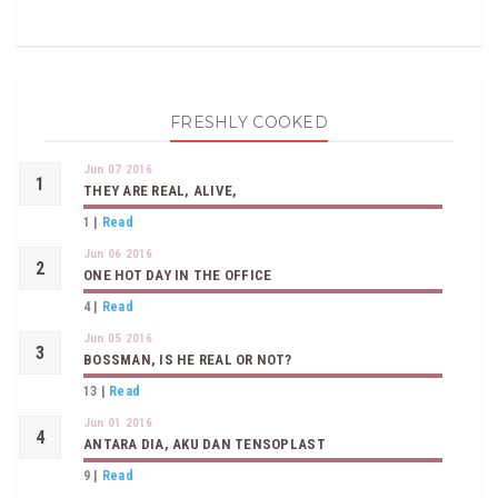
FRESHLY COOKED
Jun 07 2016
THEY ARE REAL, ALIVE,
1
|
Read
Jun 06 2016
ONE HOT DAY IN THE OFFICE
4
|
Read
Jun 05 2016
BOSSMAN, IS HE REAL OR NOT?
13
|
Read
Jun 01 2016
ANTARA DIA, AKU DAN TENSOPLAST
9
|
Read