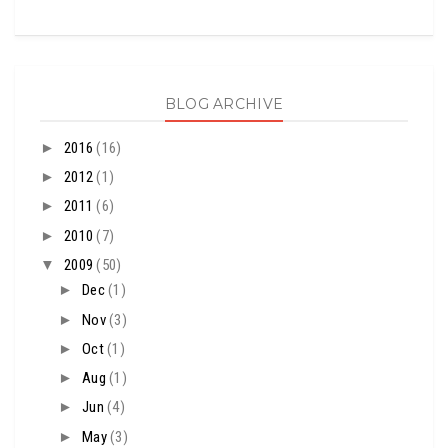
BLOG ARCHIVE
►
2016
(16)
►
2012
(1)
►
2011
(6)
►
2010
(7)
▼
2009
(50)
►
Dec
(1)
►
Nov
(3)
►
Oct
(1)
►
Aug
(1)
►
Jun
(4)
►
May
(3)