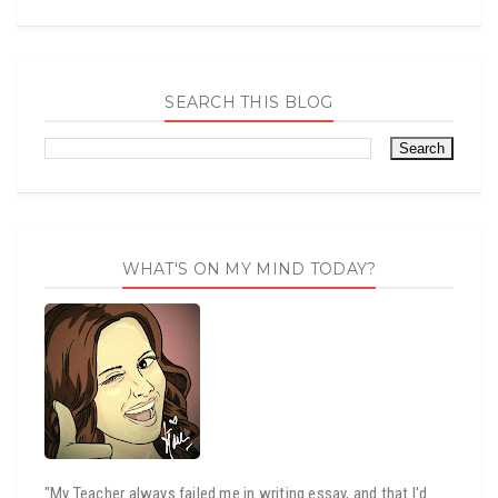
SEARCH THIS BLOG
WHAT'S ON MY MIND TODAY?
"My Teacher always failed me in writing essay, and that I'd