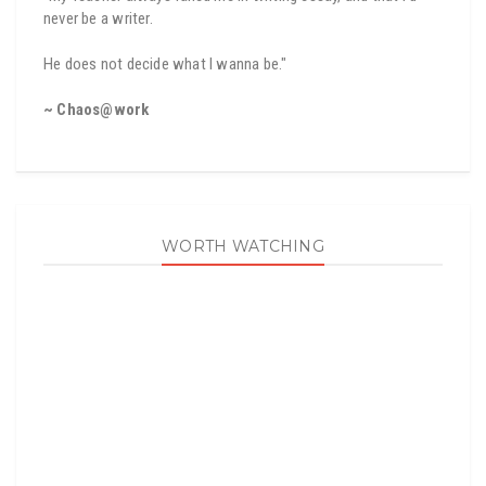
never be a writer.
He does not decide what I wanna be."
~ Chaos@work
WORTH WATCHING