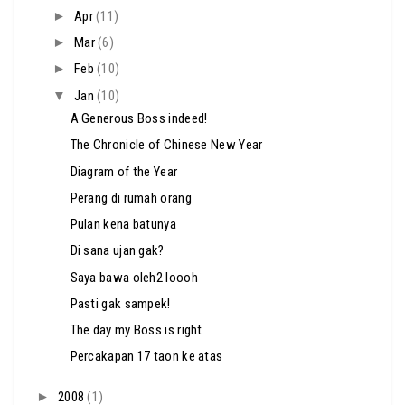
►
Apr
(11)
►
Mar
(6)
►
Feb
(10)
▼
Jan
(10)
A Generous Boss indeed!
The Chronicle of Chinese New Year
Diagram of the Year
Perang di rumah orang
Pulan kena batunya
Di sana ujan gak?
Saya bawa oleh2 loooh
Pasti gak sampek!
The day my Boss is right
Percakapan 17 taon ke atas
►
2008
(1)