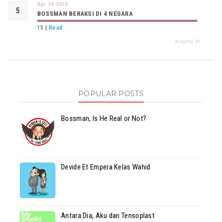
Apr 24 2016
BOSSMAN BERAKSI DI 4 NEGARA
15
|
Read
Widget by VP
POPULAR POSTS
Bossman, Is He Real or Not?
Devide Et Empera Kelas Wahid
Antara Dia, Aku dan Tensoplast