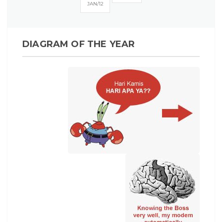
JAN
12
DIAGRAM OF THE YEAR