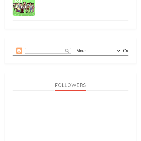
FOLLOWERS