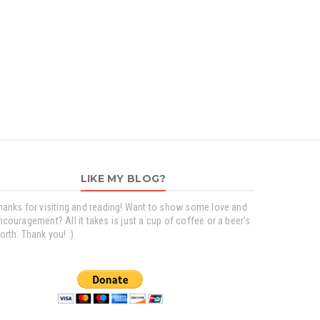
LIKE MY BLOG?
hanks for visiting and reading! Want to show some love and
ncouragement? All it takes is just a cup of coffee or a beer's
orth. Thank you! :)