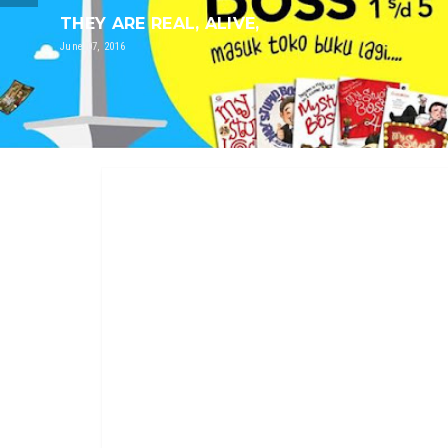
THEY ARE REAL, ALIVE,
June 07, 2016