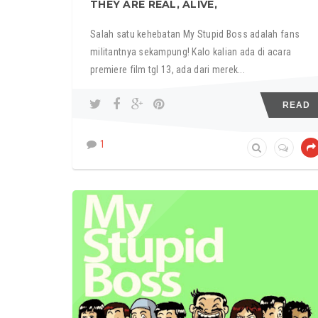
THEY ARE REAL, ALIVE,
Salah satu kehebatan My Stupid Boss adalah fans
militantnya sekampung! Kalo kalian ada di acara
premiere film tgl 13, ada dari merek...
READ
1
MY STUPID BOSS