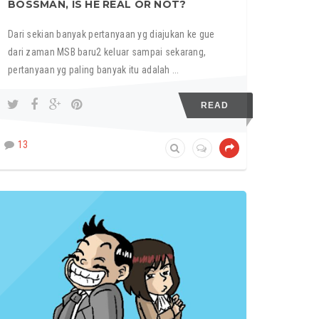
BOSSMAN, IS HE REAL OR NOT?
Dari sekian banyak pertanyaan yg diajukan ke gue
dari zaman MSB baru2 keluar sampai sekarang,
pertanyaan yg paling banyak itu adalah ...
READ
13
MY STUPID BOSS