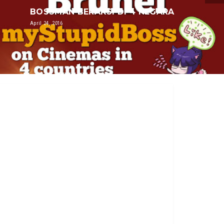
BOSSMAN BERAKSI DI 4 NEGARA
April 24, 2016