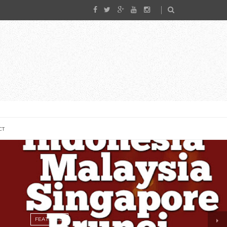
CT
FEATURED