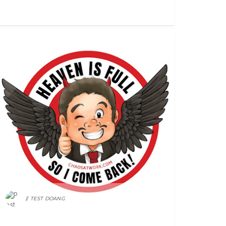
FEATURED
TEST DOANG