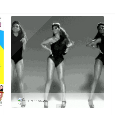
MY STUPID BOSS
TEST DOANG