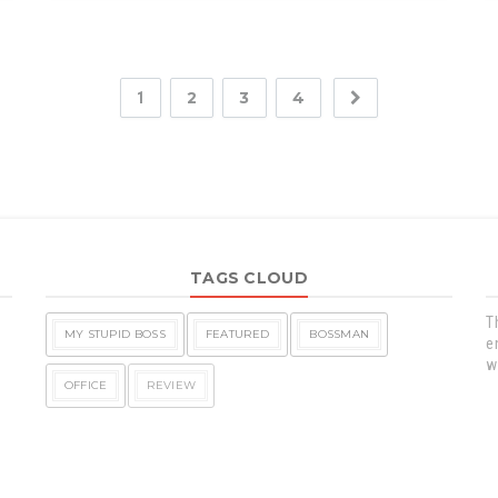
2
3
4
1
TAGS CLOUD
T
MY STUPID BOSS
FEATURED
BOSSMAN
e
w
OFFICE
REVIEW