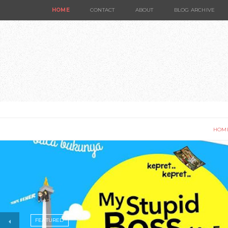
HOME
CONTACT
ABOUT
BLOG ARCHIVE
HOM
FEATURED