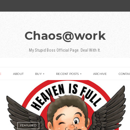
Chaos@work
My Stupid Boss Official Page. Deal With It.
E
ABOUT
BUY
RECENT POSTS
ARCHIVE
CONTA
FEATURED