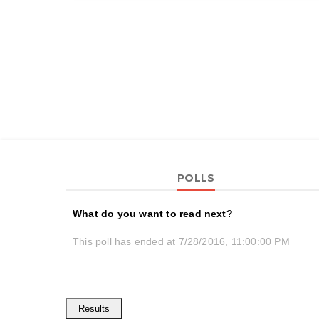
POLLS
What do you want to read next?
This poll has ended at 7/28/2016, 11:00:00 PM