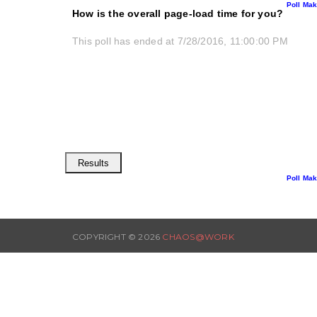
Poll Mak
How is the overall page-load time for you?
This poll has ended at 7/28/2016, 11:00:00 PM
Poll Mak
COPYRIGHT ©
2026
CHAOS@WORK