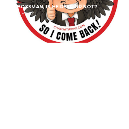
BOSSMAN, IS HE REAL OR NOT?
June 05, 2016