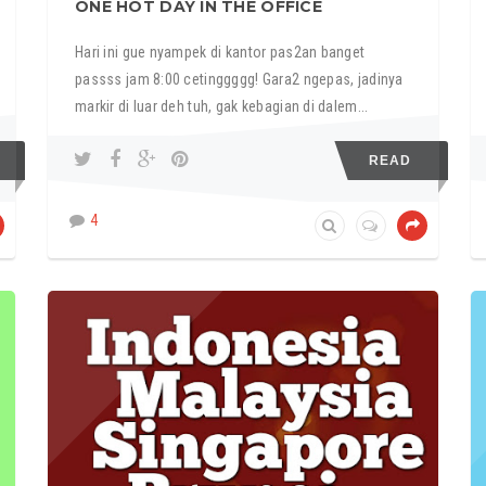
ONE HOT DAY IN THE OFFICE
Hari ini gue nyampek di kantor pas2an banget
passss jam 8:00 cetinggggg! Gara2 ngepas, jadinya
markir di luar deh tuh, gak kebagian di dalem...
READ
4
FEATURED