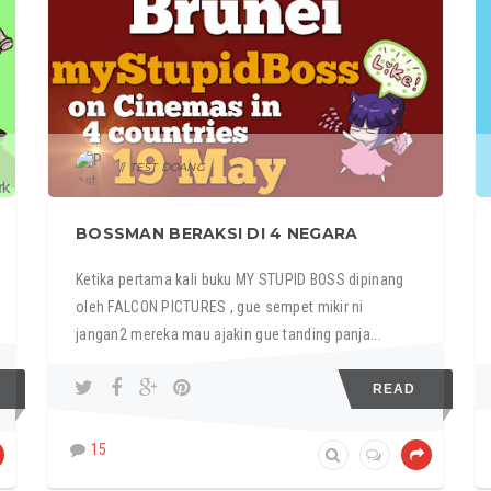
TEST DOANG
BOSSMAN BERAKSI DI 4 NEGARA
Ketika pertama kali buku MY STUPID BOSS dipinang
oleh FALCON PICTURES , gue sempet mikir ni
jangan2 mereka mau ajakin gue tanding panja...
READ
15