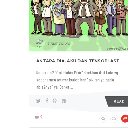
TEST DOANG
ANTARA DIA, AKU DAN TENSOPLAST
Kalo kata2 "Gak Habis Pikir" diartikan ikut kata yg
sebenarnya artinya kurleb kan "pikiran yg gada
abis2nya" ya. Bener ...
READ
9