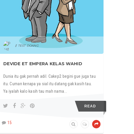
TEST DOANG
DEVIDE ET EMPERA KELAS WAHID
Dunia itu gak pernah adil. Cakep2 begini gue juga tau
itu. Cuman kenapa ya sial itu datang gak kasih tau.
Ya iyalah kalo kasih tau mah nama...
READ
15