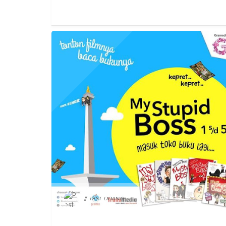
FEATURED
TEST DOANG