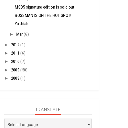
MSB5 signature edition is sold out
BOSSMAN IS ON THE HOT SPOT!
Ya Udah
►
Mar
(6)
►
2012
(1)
►
2011
(6)
►
2010
(7)
►
2009
(50)
►
2008
(1)
TRANSLATE