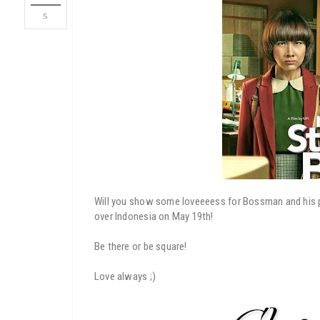
5
Will you show some loveeeess for Bossman and his po
over Indonesia on May 19th!
Be there or be square!
Love always ;)