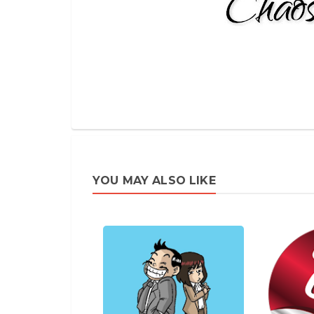
YOU MAY ALSO LIKE