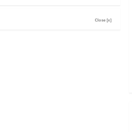
Close [x]