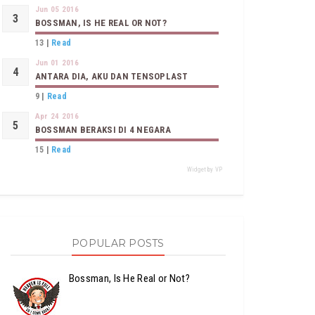
Jun 05 2016
BOSSMAN, IS HE REAL OR NOT?
13
|
Read
Jun 01 2016
ANTARA DIA, AKU DAN TENSOPLAST
9
|
Read
Apr 24 2016
BOSSMAN BERAKSI DI 4 NEGARA
15
|
Read
Widget by VP
POPULAR POSTS
Bossman, Is He Real or Not?