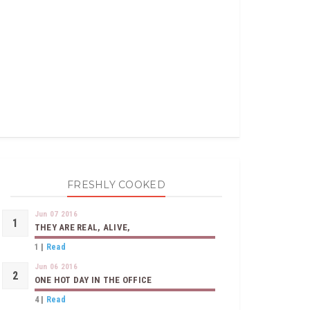
FRESHLY COOKED
Jun 07 2016
THEY ARE REAL, ALIVE,
1
|
Read
Jun 06 2016
ONE HOT DAY IN THE OFFICE
4
|
Read