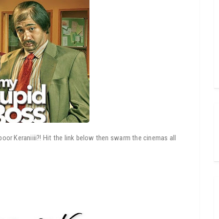
or Keraniiii?! Hit the link below then swarm the cinemas all