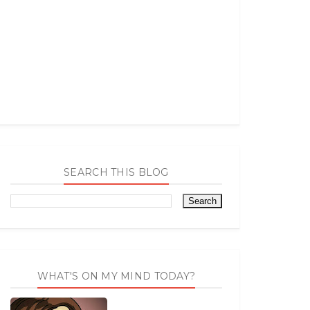
SEARCH THIS BLOG
WHAT'S ON MY MIND TODAY?