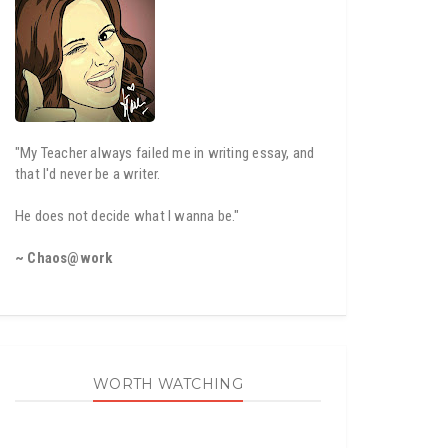
"My Teacher always failed me in writing essay, and
that I'd never be a writer.
He does not decide what I wanna be."
~ Chaos@work
WORTH WATCHING