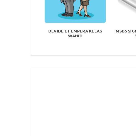
DEVIDE ET EMPERA KELAS
MSB5 SIG
WAHID