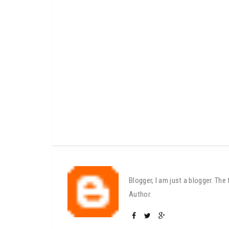
Blogger, I am just a blogger. Th
Author.