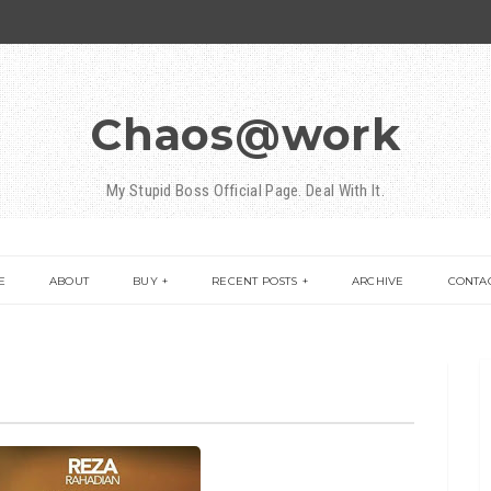
Chaos@work
My Stupid Boss Official Page. Deal With It.
E
ABOUT
BUY
RECENT POSTS
ARCHIVE
CONTA