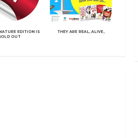
NATURE EDITION IS
THEY ARE REAL, ALIVE,
SOLD OUT