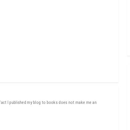
e fact I published my blog to books does not make me an