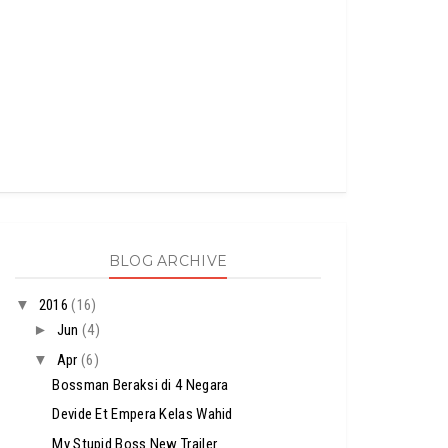
BLOG ARCHIVE
▼
2016
(16)
►
Jun
(4)
▼
Apr
(6)
Bossman Beraksi di 4 Negara
Devide Et Empera Kelas Wahid
My Stupid Boss New Trailer