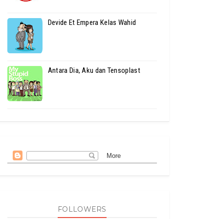
Devide Et Empera Kelas Wahid
Antara Dia, Aku dan Tensoplast
FOLLOWERS