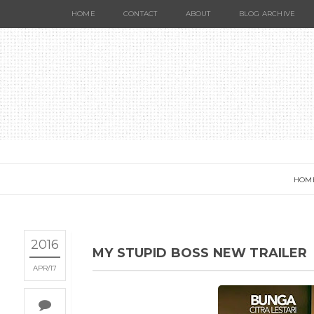
HOME
CONTACT
ABOUT
BLOG ARCHIVE
HOM
2016
MY STUPID BOSS NEW TRAILER
APR
17